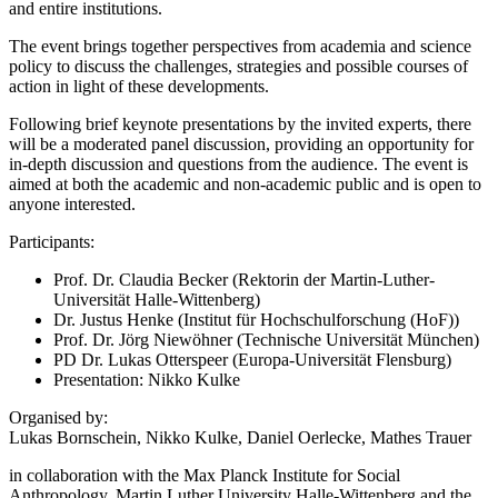
and entire institutions.
The event brings together perspectives from academia and science
policy to discuss the challenges, strategies and possible courses of
action in light of these developments.
Following brief keynote presentations by the invited experts, there
will be a moderated panel discussion, providing an opportunity for
in-depth discussion and questions from the audience. The event is
aimed at both the academic and non-academic public and is open to
anyone interested.
Participants:
Prof. Dr. Claudia Becker (Rektorin der Martin-Luther-
Universität Halle-Wittenberg)
Dr. Justus Henke (Institut für Hochschulforschung (HoF))
Prof. Dr. Jörg Niewöhner (Technische Universität München)
PD Dr. Lukas Otterspeer (Europa-Universität Flensburg)
Presentation: Nikko Kulke
Organised by:
Lukas Bornschein, Nikko Kulke, Daniel Oerlecke, Mathes Trauer
in collaboration with the Max Planck Institute for Social
Anthropology, Martin Luther University Halle-Wittenberg and the