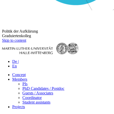
Politik der Aufklärung
Graduiertenkolleg
Skip to content
De |
En
Concept
Members
PIs
PhD Candidates / Postdoc
Guests / Associates
Coordinator
Student assistants
Projects