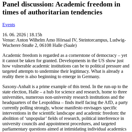
Panel discussion: Academic freedom in
times of authoritarian tendencies
Events
16. 06. 2026 | 18.15h
Venue: Anton Wilhelm Amo Hörsaal IV, Steintorcampus, Ludwig-
Wucherer-Straße 2, 06108 Halle (Saale)
Academic freedom is regarded as a cornerstone of democracy – yet
it cannot be taken for granted. Developments in the US show just
how vulnerable academic institutions can be to political pressure and
targeted attempts to undermine their legitimacy. What is already a
reality there is also beginning to emerge in Germany.
Saxony-Anhalt is a prime example of this trend. In the run-up to the
state election, Halle – a hub for science and research, home to three
universities, numerous non-university research institutions and the
headquarters of the Leopoldina – finds itself facing the AfD, a party
currently polling strongly, whose manifesto envisages specific
interventions in the scientific landscape and academic freedom: the
abolition of ‘unpopular’ fields of research, political interference in
university councils and appointment procedures, and targeted
parliamentary questions aimed at intimidating individual academics