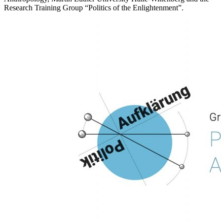
Research Training Group “Politics of the Enlightenment”.