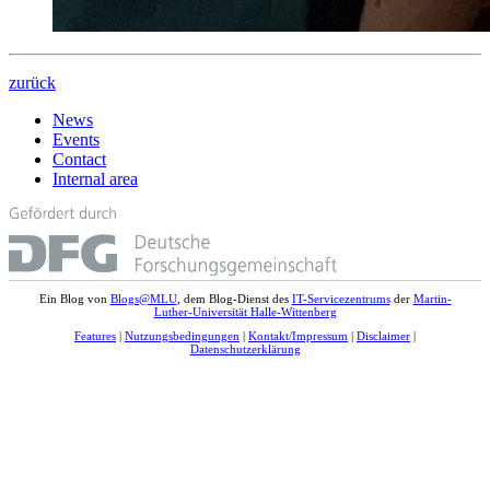
zurück
News
Events
Contact
Internal area
Ein Blog von
Blogs@MLU
, dem Blog-Dienst des
IT-Servicezentrums
der
Martin-
Luther-Universität Halle-Wittenberg
Features
|
Nutzungsbedingungen
|
Kontakt/Impressum
|
Disclaimer
|
Datenschutzerklärung