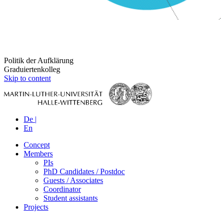
Politik der Aufklärung
Graduiertenkolleg
Skip to content
De |
En
Concept
Members
PIs
PhD Candidates / Postdoc
Guests / Associates
Coordinator
Student assistants
Projects