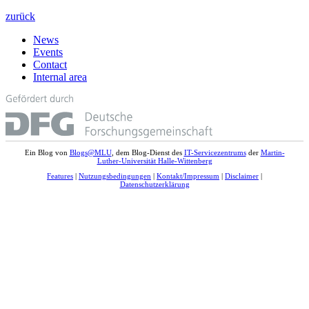
zurück
News
Events
Contact
Internal area
Ein Blog von
Blogs@MLU
, dem Blog-Dienst des
IT-Servicezentrums
der
Martin-
Luther-Universität Halle-Wittenberg
Features
|
Nutzungsbedingungen
|
Kontakt/Impressum
|
Disclaimer
|
Datenschutzerklärung