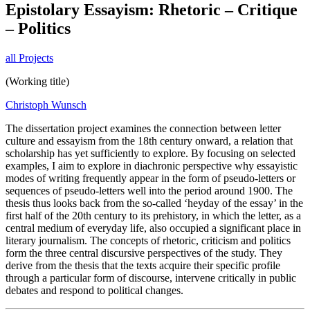
Epistolary Essayism: Rhetoric – Critique
– Politics
all Projects
(Working title)
Christoph Wunsch
The dissertation project examines the connection between letter
culture and essayism from the 18th century onward, a relation that
scholarship has yet sufficiently to explore. By focusing on selected
examples, I aim to explore in diachronic perspective why essayistic
modes of writing frequently appear in the form of pseudo-letters or
sequences of pseudo-letters well into the period around 1900. The
thesis thus looks back from the so-called ‘heyday of the essay’ in the
first half of the 20th century to its prehistory, in which the letter, as a
central medium of everyday life, also occupied a significant place in
literary journalism. The concepts of rhetoric, criticism and politics
form the three central discursive perspectives of the study. They
derive from the thesis that the texts acquire their specific profile
through a particular form of discourse, intervene critically in public
debates and respond to political changes.